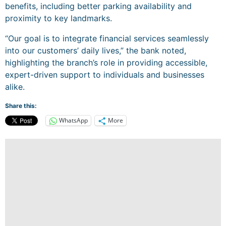
benefits, including better parking availability and
proximity to key landmarks.
“Our goal is to integrate financial services seamlessly
into our customers’ daily lives,” the bank noted,
highlighting the branch’s role in providing accessible,
expert-driven support to individuals and businesses
alike.
Share this:
WhatsApp
More