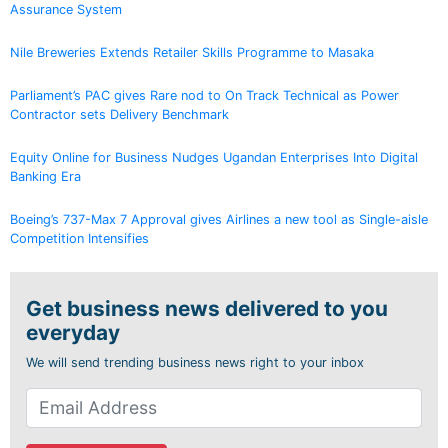
Assurance System
Nile Breweries Extends Retailer Skills Programme to Masaka
Parliament’s PAC gives Rare nod to On Track Technical as Power
Contractor sets Delivery Benchmark
Equity Online for Business Nudges Ugandan Enterprises Into Digital
Banking Era
Boeing’s 737-Max 7 Approval gives Airlines a new tool as Single-aisle
Competition Intensifies
Get business news delivered to you
everyday
We will send trending business news right to your inbox