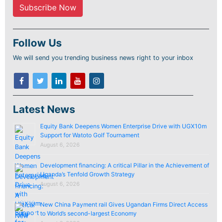
Follow Us
We will send you trending business news right to your inbox
Latest News
Equity Bank Deepens Women Enterprise Drive with UGX10m
Support for Watoto Golf Tournament
August 6, 2026
Development financing: A critical Pillar in the Achievement of
Uganda’s Tenfold Growth Strategy
August 6, 2026
New China Payment rail Gives Ugandan Firms Direct Access
to World’s second-largest Economy