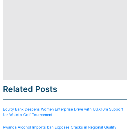
Related Posts
Equity Bank Deepens Women Enterprise Drive with UGX10m Support
for Watoto Golf Tournament
Rwanda Alcohol Imports ban Exposes Cracks in Regional Quality