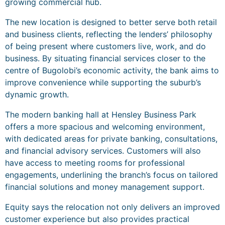
growing commercial hub.
The new location is designed to better serve both retail
and business clients, reflecting the lenders’ philosophy
of being present where customers live, work, and do
business. By situating financial services closer to the
centre of Bugolobi’s economic activity, the bank aims to
improve convenience while supporting the suburb’s
dynamic growth.
The modern banking hall at Hensley Business Park
offers a more spacious and welcoming environment,
with dedicated areas for private banking, consultations,
and financial advisory services. Customers will also
have access to meeting rooms for professional
engagements, underlining the branch’s focus on tailored
financial solutions and money management support.
Equity says the relocation not only delivers an improved
customer experience but also provides practical