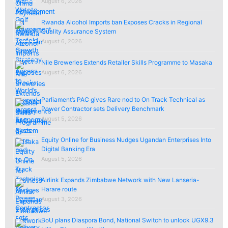
August 6, 2026
Rwanda Alcohol Imports ban Exposes Cracks in Regional
Quality Assurance System
August 6, 2026
Nile Breweries Extends Retailer Skills Programme to Masaka
August 6, 2026
Parliament’s PAC gives Rare nod to On Track Technical as
Power Contractor sets Delivery Benchmark
August 5, 2026
Equity Online for Business Nudges Ugandan Enterprises Into
Digital Banking Era
August 5, 2026
Airlink Expands Zimbabwe Network with New Lanseria-
Harare route
August 3, 2026
BoU plans Diaspora Bond, National Switch to unlock UGX9.3