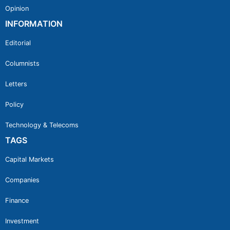
Opinion
INFORMATION
Editorial
Columnists
Letters
Policy
Technology & Telecoms
TAGS
Capital Markets
Companies
Finance
Investment