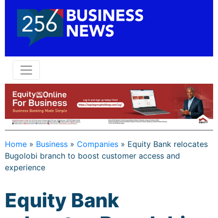
Home
»
Business
»
Companies
»
Equity Bank relocates
Bugolobi branch to boost customer access and
experience
Equity Bank