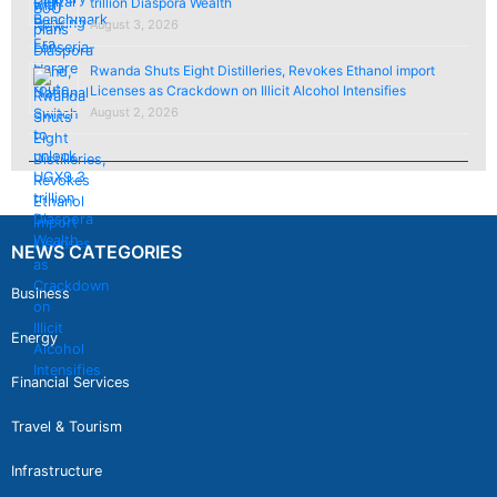
trillion Diaspora Wealth
August 3, 2026
Rwanda Shuts Eight Distilleries, Revokes Ethanol import
Licenses as Crackdown on Illicit Alcohol Intensifies
August 2, 2026
NEWS CATEGORIES
Business
Energy
Financial Services
Travel & Tourism
Infrastructure