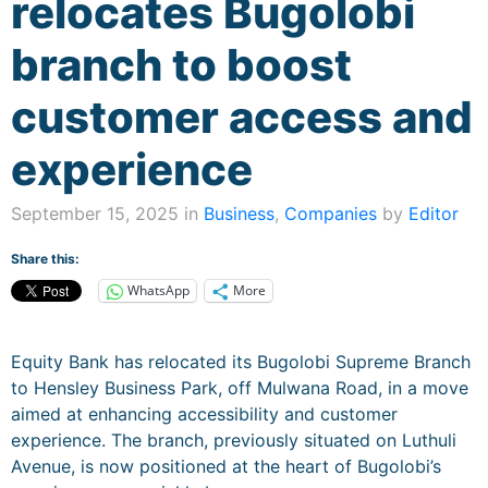
relocates Bugolobi
branch to boost
customer access and
experience
September 15, 2025 in
Business
,
Companies
by
Editor
Share this:
WhatsApp
More
Equity Bank has relocated its Bugolobi Supreme Branch
to Hensley Business Park, off Mulwana Road, in a move
aimed at enhancing accessibility and customer
experience. The branch, previously situated on Luthuli
Avenue, is now positioned at the heart of Bugolobi’s