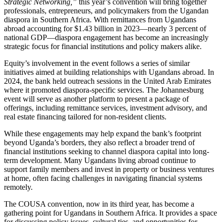
Strategic Networking,”
this year’s convention will bring together
professionals, entrepreneurs, and policymakers from the Ugandan
diaspora in Southern Africa. With remittances from Ugandans
abroad accounting for $1.43 billion in 2023—nearly 3 percent of
national GDP—diaspora engagement has become an increasingly
strategic focus for financial institutions and policy makers alike.
Equity’s involvement in the event follows a series of similar
initiatives aimed at building relationships with Ugandans abroad. In
2024, the bank held outreach sessions in the United Arab Emirates
where it promoted diaspora-specific services. The Johannesburg
event will serve as another platform to present a package of
offerings, including remittance services, investment advisory, and
real estate financing tailored for non-resident clients.
While these engagements may help expand the bank’s footprint
beyond Uganda’s borders, they also reflect a broader trend of
financial institutions seeking to channel diaspora capital into long-
term development. Many Ugandans living abroad continue to
support family members and invest in property or business ventures
at home, often facing challenges in navigating financial systems
remotely.
The COUSA convention, now in its third year, has become a
gathering point for Ugandans in Southern Africa. It provides a space
for discussing policy issues, cultural ties, and opportunities for