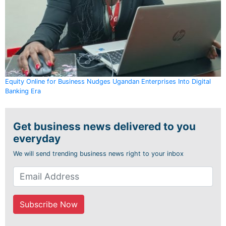
Equity Online for Business Nudges Ugandan Enterprises Into Digital
Banking Era
Get business news delivered to you
everyday
We will send trending business news right to your inbox