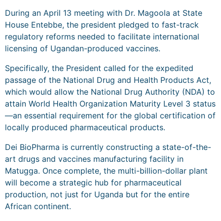
During an April 13 meeting with Dr. Magoola at State
House Entebbe, the president pledged to fast-track
regulatory reforms needed to facilitate international
licensing of Ugandan-produced vaccines.
Specifically, the President called for the expedited
passage of the National Drug and Health Products Act,
which would allow the National Drug Authority (NDA) to
attain World Health Organization Maturity Level 3 status
—an essential requirement for the global certification of
locally produced pharmaceutical products.
Dei BioPharma is currently constructing a state-of-the-
art drugs and vaccines manufacturing facility in
Matugga. Once complete, the multi-billion-dollar plant
will become a strategic hub for pharmaceutical
production, not just for Uganda but for the entire
African continent.