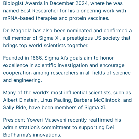
Biologist Awards in December 2024, where he was
named Best Researcher for his pioneering work with
mRNA-based therapies and protein vaccines.
Dr. Magoola has also been nominated and confirmed a
full member of Sigma Xi, a prestigious US society that
brings top world scientists together.
Founded in 1886, Sigma Xi’s goals aim to honor
excellence in scientific investigation and encourage
cooperation among researchers in all fields of science
and engineering.
Many of the world’s most influential scientists, such as
Albert Einstein, Linus Pauling, Barbara McClintock, and
Sally Ride, have been members of Sigma Xi.
President Yoweri Museveni recently reaffirmed his
administration’s commitment to supporting Dei
BioPharma’s innovations.