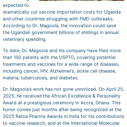
expected to
dramatically cut vaccine importation costs for Uganda
and other countries struggling with FMD outbreaks.
According to Dr. Magoola, the innovation could save
the Ugandan government billions of shillings in annual
veterinary spending.
To date, Dr. Magoola and his company have filed more
than 100 patents with the USPTO, covering potential
treatments and vaccines for a wide range of diseases,
including cancer, HIV, Alzheimer’s, sickle cell disease,
malaria, tuberculosis, and diabetes.
Dr. Magoola’s work has not gone unnoticed. On April 25,
2025, he received the African Excellence & Personality
Award at a prestigious ceremony in Accra, Ghana. This
honor comes just months after being recognized at the
2025 Ratna Pharma Awards in India for his contributions
to vaccine research, and at the International Molecular