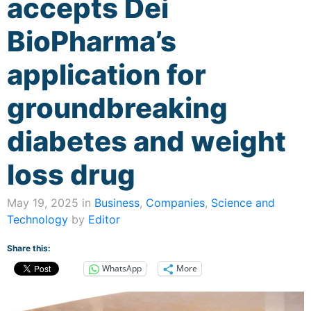
accepts Dei
BioPharma’s
application for
groundbreaking
diabetes and weight
loss drug
May 19, 2025 in
Business
,
Companies
,
Science and
Technology
by
Editor
Share this:
WhatsApp
More