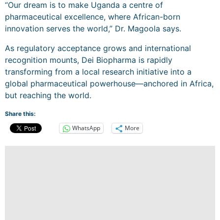
“Our dream is to make Uganda a centre of
pharmaceutical excellence, where African-born
innovation serves the world,” Dr. Magoola says.
As regulatory acceptance grows and international
recognition mounts, Dei Biopharma is rapidly
transforming from a local research initiative into a
global pharmaceutical powerhouse—anchored in Africa,
but reaching the world.
Share this:
WhatsApp
More