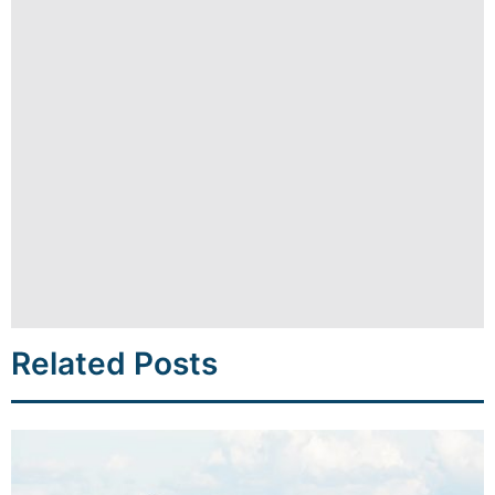
Related Posts