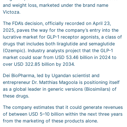
and weight loss, marketed under the brand name
Victoza.
The FDA’s decision, officially recorded on April 23,
2025, paves the way for the company’s entry into the
lucrative market for GLP-1 receptor agonists, a class of
drugs that includes both liraglutide and semaglutide
(Ozempic). Industry analysts project that the GLP-1
market could soar from USD 53.46 billion in 2024 to
over USD 322.85 billion by 2034.
Dei BioPharma, led by Ugandan scientist and
entrepreneur Dr. Matthias Magoola is positioning itself
as a global leader in generic versions (Biosimilars) of
these drugs.
The company estimates that it could generate revenues
of between USD 5–10 billion within the next three years
from the marketing of these products alone.