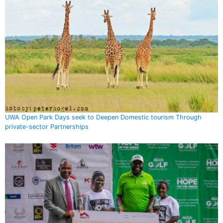
UWA Open Park Days seek to Deepen Domestic tourism Through
private-sector Partnerships