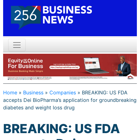
Home
»
Business
»
Companies
»
BREAKING: US FDA
accepts Dei BioPharma’s application for groundbreaking
diabetes and weight loss drug
BREAKING: US FDA