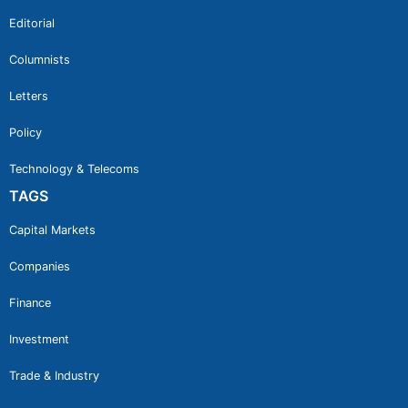
Editorial
Columnists
Letters
Policy
Technology & Telecoms
TAGS
Capital Markets
Companies
Finance
Investment
Trade & Industry