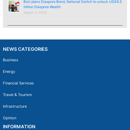
BoU plans Diaspora Bond, National Switch to unlock UGX9.3
trillion Diaspora Wealth
August 3, 2026
NEWS CATEGORIES
Business
Energy
Financial Services
Travel & Tourism
Infrastructure
Opinion
INFORMATION