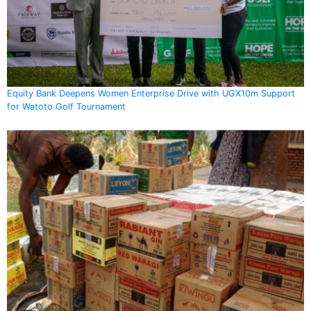
Equity Bank Deepens Women Enterprise Drive with UGX10m Support
for Watoto Golf Tournament