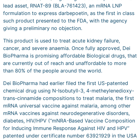
lead asset, RNAT-89 (BLA-761423), an mRNA LNP
formulation to express darbepoetin, as the first in class
such product presented to the FDA, with the agency
giving a preliminary no objection.
This product is used to treat acute kidney failure,
cancer, and severe anaemia. Once fully approved, Dei
BioPharma is promising affordable Biological drugs, that
are currently out of reach and unaffordable to more
than 80% of the people around the world.
Dei BioPharma had earlier filed the first US-patented
chemical drug using N-Isobutyll-3, 4-metheylenedioxy-
trans-cinnamide compositions to treat malaria, the first
mRNA universal vaccine against malaria, among other
mRNA vaccines against neurodegenerative disorders,
diabetes, HIV/HPV (“mNRA-Based Vaccine Composition
for Inducing Immune Response Against HIV and HPV”
patented under certificate number 63921929 in the USA