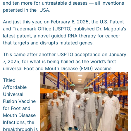
and ten more for untreatable diseases — all inventions
patented in the USA.
And just this year, on February 6, 2025, the U.S. Patent
and Trademark Office (USPTO) published Dr. Magoola’s
latest patent, a novel guided RNA therapy for cancer
that targets and disrupts mutated genes.
This came after another USPTO acceptance on January
7, 2025, for what is being hailed as the world’s first
universal Foot and Mouth Disease (FMD) vaccine.
Titled
Affordable
Universal
Fusion Vaccine
for Foot and
Mouth Disease
Infections, the
breakthrough is