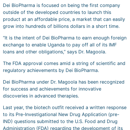
Dei BioPharma is focused on being the first company
outside of the developed countries to launch this
product at an affordable price, a market that can easily
grow into hundreds of billions dollars in a short time.
“It is the intent of Dei BioPharma to earn enough foreign
exchange to enable Uganda to pay off all of its IMF
loans and other obligations,” says Dr. Magoola.
The FDA approval comes amid a string of scientific and
regulatory achievements by Dei BioPharma.
Dei BioPharma under Dr. Magoola has been recognized
for success and achievements for innovative
discoveries in advanced therapies.
Last year, the biotech outfit received a written response
to its Pre-Investigational New Drug Application (pre-
IND) questions submitted to the U.S. Food and Drug
Administration (FDA) regarding the development of its