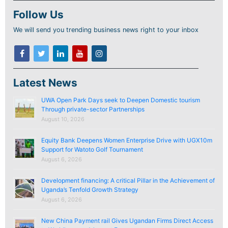
Follow Us
We will send you trending business news right to your inbox
Latest News
UWA Open Park Days seek to Deepen Domestic tourism
Through private-sector Partnerships
August 10, 2026
Equity Bank Deepens Women Enterprise Drive with UGX10m
Support for Watoto Golf Tournament
August 6, 2026
Development financing: A critical Pillar in the Achievement of
Uganda’s Tenfold Growth Strategy
August 6, 2026
New China Payment rail Gives Ugandan Firms Direct Access