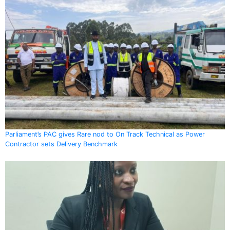
Parliament’s PAC gives Rare nod to On Track Technical as Power
Contractor sets Delivery Benchmark