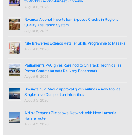
to World’s second-largest Economy
August 6, 2026
Rwanda Alcohol Imports ban Exposes Cracks in Regional
Quality Assurance System
August 6, 2026
Nile Breweries Extends Retailer Skills Programme to Masaka
August 6, 2026
Parliament’s PAC gives Rare nod to On Track Technical as
Power Contractor sets Delivery Benchmark
August 5, 2026
Boeing’s 737-Max 7 Approval gives Airlines a new tool as
Single-aisle Competition Intensifies
August 5, 2026
Airlink Expands Zimbabwe Network with New Lanseria-
Harare route
August 3, 2026