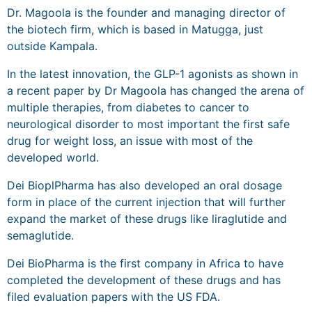
Dr. Magoola is the founder and managing director of
the biotech firm, which is based in Matugga, just
outside Kampala.
In the latest innovation, the GLP-1 agonists as shown in
a recent paper by Dr Magoola has changed the arena of
multiple therapies, from diabetes to cancer to
neurological disorder to most important the first safe
drug for weight loss, an issue with most of the
developed world.
Dei BioplPharma has also developed an oral dosage
form in place of the current injection that will further
expand the market of these drugs like liraglutide and
semaglutide.
Dei BioPharma is the first company in Africa to have
completed the development of these drugs and has
filed evaluation papers with the US FDA.