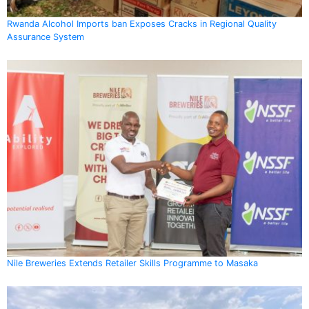
Rwanda Alcohol Imports ban Exposes Cracks in Regional Quality
Assurance System
Nile Breweries Extends Retailer Skills Programme to Masaka