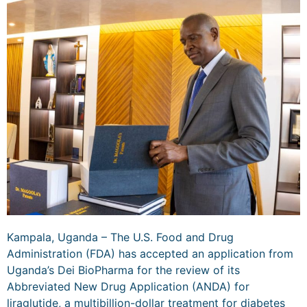
Kampala, Uganda – The U.S. Food and Drug
Administration (FDA) has accepted an application from
Uganda’s Dei BioPharma for the review of its
Abbreviated New Drug Application (ANDA) for
liraglutide, a multibillion-dollar treatment for diabetes