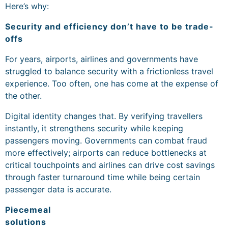
Here’s why:
Security and efficiency don’t have to be trade-
offs
For years, airports, airlines and governments have
struggled to balance security with a frictionless travel
experience. Too often, one has come at the expense of
the other.
Digital identity changes that. By verifying travellers
instantly, it strengthens security while keeping
passengers moving. Governments can combat fraud
more effectively; airports can reduce bottlenecks at
critical touchpoints and airlines can drive cost savings
through faster turnaround time while being certain
passenger data is accurate.
Piecemeal
solutions