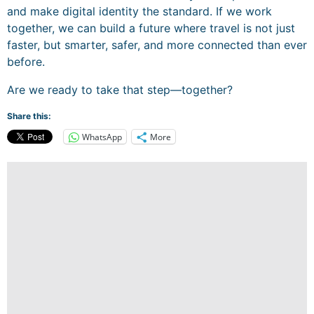
and make digital identity the standard. If we work
together, we can build a future where travel is not just
faster, but smarter, safer, and more connected than ever
before.
Are we ready to take that step—together?
Share this:
WhatsApp
More