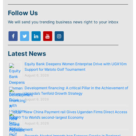
Follow Us
We will send you trending business news right to your inbox
Latest News
Equity Bank Deepens Women Enterprise Drive with UGX10m
Support for Watoto Golf Tournament
August 6, 2026
Development financing: A critical Pillar in the Achievement of
Uganda’s Tenfold Growth Strategy
August 6, 2026
New China Payment rail Gives Ugandan Firms Direct Access
to World’s second-largest Economy
August 6, 2026
Rwanda Alcohol Imports ban Exposes Cracks in Regional