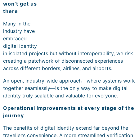
won’t get us
there
Many in the
industry have
embraced
digital identity
in isolated projects but without interoperability, we risk
creating a patchwork of disconnected experiences
across different borders, airlines, and airports.
An open, industry-wide approach—where systems work
together seamlessly—is the only way to make digital
identity truly scalable and valuable for everyone.
Operational improvements at every stage of the
journey
The benefits of digital identity extend far beyond the
traveller’s convenience. A more streamlined verification