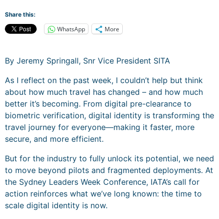
Share this:
WhatsApp
More
By Jeremy Springall, Snr Vice President SITA
As I reflect on the past week, I couldn’t help but think
about how much travel has changed – and how much
better it’s becoming. From digital pre-clearance to
biometric verification, digital identity is transforming the
travel journey for everyone—making it faster, more
secure, and more efficient.
But for the industry to fully unlock its potential, we need
to move beyond pilots and fragmented deployments. At
the Sydney Leaders Week Conference, IATA’s call for
action reinforces what we’ve long known: the time to
scale digital identity is now.