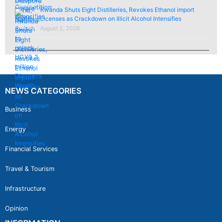
Rwanda Shuts Eight Distilleries, Revokes Ethanol import
Licenses as Crackdown on Illicit Alcohol Intensifies
August 2, 2026
NEWS CATEGORIES
Business
Energy
Financial Services
Travel & Tourism
Infrastructure
Opinion