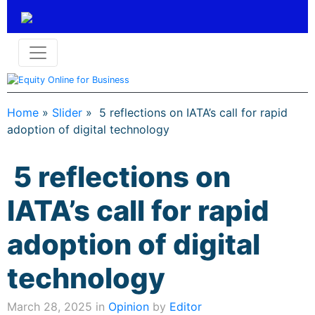
Home
»
Slider
»
5 reflections on IATA’s call for rapid
adoption of digital technology
5 reflections on
IATA’s call for rapid
adoption of digital
technology
March 28, 2025 in
Opinion
by
Editor