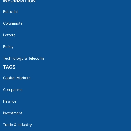
INFORMATION
Editorial
Columnists
Letters
Policy
Technology & Telecoms
TAGS
Capital Markets
Companies
Finance
Investment
Trade & Industry