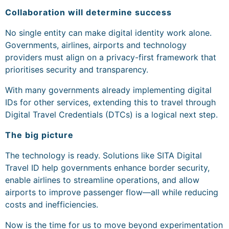
Collaboration will determine success
No single entity can make digital identity work alone.
Governments, airlines, airports and technology
providers must align on a privacy-first framework that
prioritises security and transparency.
With many governments already implementing digital
IDs for other services, extending this to travel through
Digital Travel Credentials (DTCs) is a logical next step.
The big picture
The technology is ready. Solutions like SITA Digital
Travel ID help governments enhance border security,
enable airlines to streamline operations, and allow
airports to improve passenger flow—all while reducing
costs and inefficiencies.
Now is the time for us to move beyond experimentation