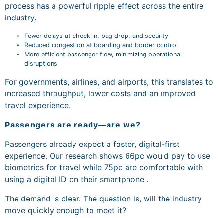
process has a powerful ripple effect across the entire
industry.
Fewer delays at check-in, bag drop, and security
Reduced congestion at boarding and border control
More efficient passenger flow, minimizing operational
disruptions
For governments, airlines, and airports, this translates to
increased throughput, lower costs and an improved
travel experience.
Passengers are ready—are we?
Passengers already expect a faster, digital-first
experience. Our research shows 66pc would pay to use
biometrics for travel while 75pc are comfortable with
using a digital ID on their smartphone .
The demand is clear. The question is, will the industry
move quickly enough to meet it?