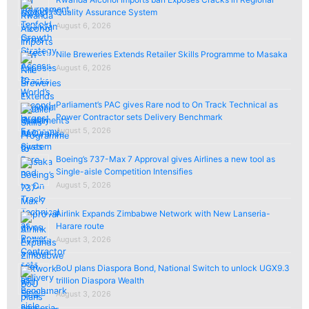
Quality Assurance System
August 6, 2026
Nile Breweries Extends Retailer Skills Programme to Masaka
August 6, 2026
Parliament’s PAC gives Rare nod to On Track Technical as
Power Contractor sets Delivery Benchmark
August 5, 2026
Boeing’s 737-Max 7 Approval gives Airlines a new tool as
Single-aisle Competition Intensifies
August 5, 2026
Airlink Expands Zimbabwe Network with New Lanseria-
Harare route
August 3, 2026
BoU plans Diaspora Bond, National Switch to unlock UGX9.3
trillion Diaspora Wealth
August 3, 2026