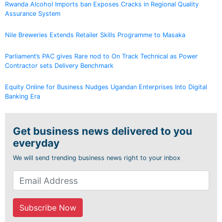
Rwanda Alcohol Imports ban Exposes Cracks in Regional Quality
Assurance System
Nile Breweries Extends Retailer Skills Programme to Masaka
Parliament’s PAC gives Rare nod to On Track Technical as Power
Contractor sets Delivery Benchmark
Equity Online for Business Nudges Ugandan Enterprises Into Digital
Banking Era
Get business news delivered to you
everyday
We will send trending business news right to your inbox