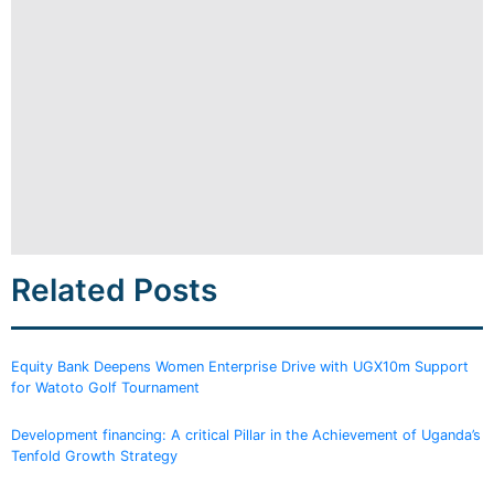
Related Posts
Equity Bank Deepens Women Enterprise Drive with UGX10m Support
for Watoto Golf Tournament
Development financing: A critical Pillar in the Achievement of Uganda’s
Tenfold Growth Strategy