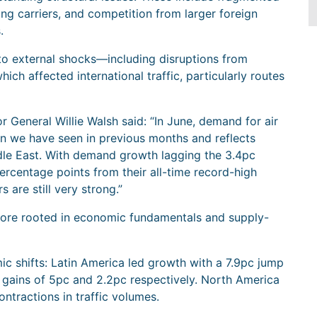
ong carriers, and competition from larger foreign
.
to external shocks—including disruptions from
ich affected international traffic, particularly routes
 General Willie Walsh said: “In June, demand for air
an we have seen in previous months and reflects
iddle East. With demand growth lagging the 3.4pc
ercentage points from their all-time record-high
s are still very strong.”
ore rooted in economic fundamentals and supply-
c shifts: Latin America led growth with a 7.9pc jump
 gains of 5pc and 2.2pc respectively. North America
ntractions in traffic volumes.