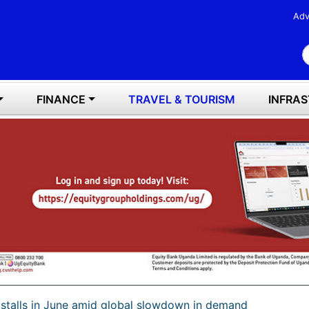
Adv
S
FINANCE
TRAVEL & TOURISM
INFRA
h stalls in June amid global slowdown in demand