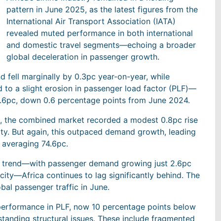
pattern in June 2025, as the latest figures from the
International Air Transport Association (IATA)
revealed muted performance in both international
and domestic travel segments—echoing a broader
global deceleration in passenger growth.
d fell marginally by 0.3pc year-on-year, while
d to a slight erosion in passenger load factor (PLF)—
74.6pc, down 0.6 percentage points from June 2024.
ed, the combined market recorded a modest 0.8pc rise
ty. But again, this outpaced demand growth, leading
l averaging 74.6pc.
ng trend—with passenger demand growing just 2.6pc
city—Africa continues to lag significantly behind. The
bal passenger traffic in June.
rperformance in PLF, now 10 percentage points below
standing structural issues. These include fragmented