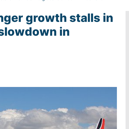
nger growth stalls in
 slowdown in