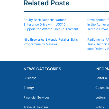
Related Posts
Equity Bank Deepens Women
Development fin
Enterprise Drive with UGX10m
in the Achiev
Support for Watoto Golf Tournament
Tenfold Growt
Nile Breweries Extends Retailer Skills
Parliament’s P
Programme to Masaka
Track Technic
sets Delivery
NEWS CATEGORIES
INFOR
Business
Editorial
Energy
Columnis
Financial Services
Letters
Travel & Tourism
Policy