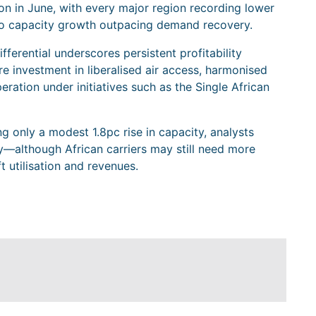
n in June, with every major region recording lower
to capacity growth outpacing demand recovery.
ifferential underscores persistent profitability
re investment in liberalised air access, harmonised
eration under initiatives such as the Single African
 only a modest 1.8pc rise in capacity, analysts
dy—although African carriers may still need more
 utilisation and revenues.