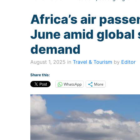
Africa’s air passe
June amid global
demand
August 1, 2025 in
Travel & Tourism
by
Editor
Share this:
WhatsApp
More