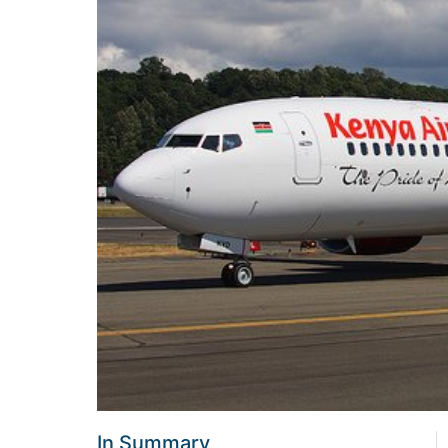
In Summary