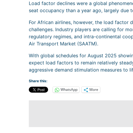
Load factor declines were a global phenomeno
seat occupancy than a year ago, largely due 
For African airlines, however, the load factor d
challenges. Industry players are calling for mo
regulatory regimes, and intra-continental coop
Air Transport Market (SAATM).
With global schedules for August 2025 showing
expect load factors to remain relatively stea
aggressive demand stimulation measures to lift
Share this:
WhatsApp
More