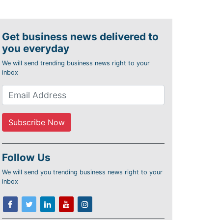
Get business news delivered to
you everyday
We will send trending business news right to your
inbox
Follow Us
We will send you trending business news right to your
inbox