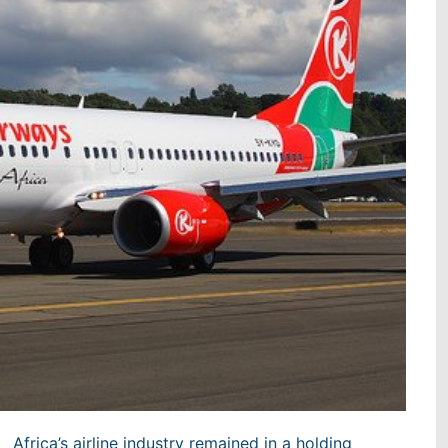
Africa’s airline industry remained in a holding