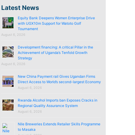
Latest News
Equity Bank Deepens Women Enterprise Drive
with UGX10m Support for Watoto Golf
Tournament
August 6, 2026
Development financing: A critical Pillar in the
Achievement of Uganda’s Tenfold Growth
Strategy
August 6, 2026
New China Payment rail Gives Ugandan Firms
Direct Access to World’s second-largest Economy
August 6, 2026
Rwanda Alcohol Imports ban Exposes Cracks in
Regional Quality Assurance System
August 6, 2026
Nile Breweries Extends Retailer Skills Programme
to Masaka