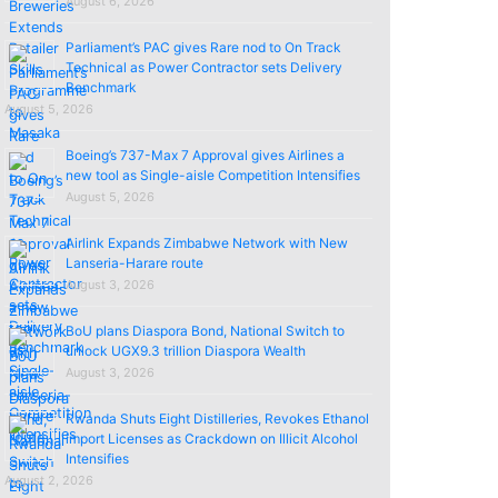
August 6, 2026
Parliament’s PAC gives Rare nod to On Track
Technical as Power Contractor sets Delivery
Benchmark
August 5, 2026
Boeing’s 737-Max 7 Approval gives Airlines a
new tool as Single-aisle Competition Intensifies
August 5, 2026
Airlink Expands Zimbabwe Network with New
Lanseria-Harare route
August 3, 2026
BoU plans Diaspora Bond, National Switch to
unlock UGX9.3 trillion Diaspora Wealth
August 3, 2026
Rwanda Shuts Eight Distilleries, Revokes Ethanol
import Licenses as Crackdown on Illicit Alcohol
Intensifies
August 2, 2026