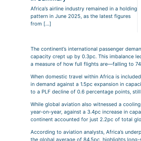
Africa’s airline industry remained in a holding
pattern in June 2025, as the latest figures
from […]
The continent’s international passenger deman
capacity crept up by 0.3pc. This imbalance le
a measure of how full flights are—falling to 
When domestic travel within Africa is includ
in demand against a 1.5pc expansion in capaci
to a PLF decline of 0.6 percentage points, stil
While global aviation also witnessed a cooli
year-on-year, against a 3.4pc increase in capa
continent accounted for just 2.2pc of total glo
According to aviation analysts, Africa’s unde
the global average of 84.5pc, highlights long-