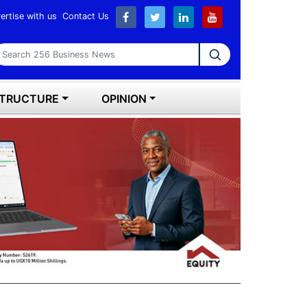
ertise with us
Contact Us
earch 256 Business News
STRUCTURE
OPINION