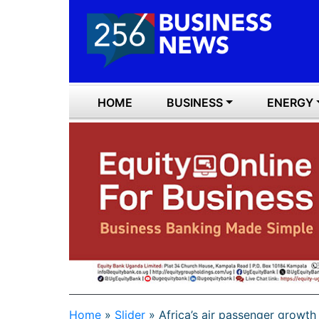
HOME
BUSINESS
ENERGY
Home
»
Slider
»
Africa’s air passenger growt