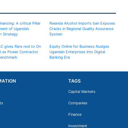
ancing: A critical Pillar
Rwanda Alcohol Imports ban Exposes
ement of Uganda’s
Cracks in Regional Quality Assurance
h Strategy
System
AC gives Rare nod to On
Equity Online for Business Nudges
al as Power Contractor
Ugandan Enterprises Into Digital
 Benchmark
Banking Era
MATION
TAGS
Capital Markets
ts
Companies
Finance
Investment