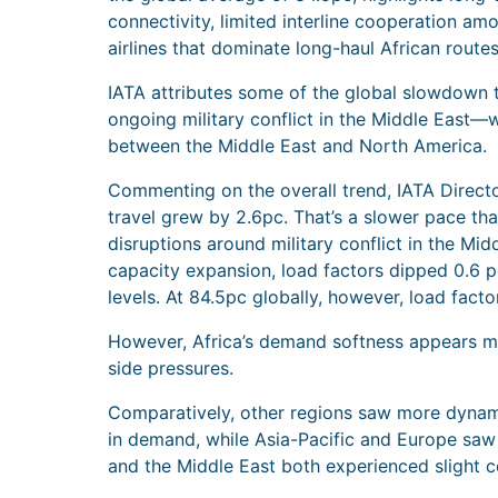
connectivity, limited interline cooperation am
airlines that dominate long-haul African routes
IATA attributes some of the global slowdown 
ongoing military conflict in the Middle East—wh
between the Middle East and North America.
Commenting on the overall trend, IATA Director
travel grew by 2.6pc. That’s a slower pace th
disruptions around military conflict in the M
capacity expansion, load factors dipped 0.6 p
levels. At 84.5pc globally, however, load factor
However, Africa’s demand softness appears m
side pressures.
Comparatively, other regions saw more dynami
in demand, while Asia-Pacific and Europe saw
and the Middle East both experienced slight co